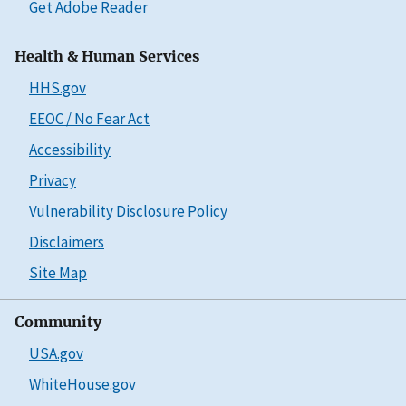
Get Adobe Reader
Health & Human Services
HHS.gov
EEOC / No Fear Act
Accessibility
Privacy
Vulnerability Disclosure Policy
Disclaimers
Site Map
Community
USA.gov
WhiteHouse.gov