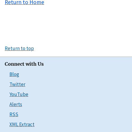
Return to Home
Return to top
Connect with Us
Blog
Twitter
YouTube
Alerts
RSS
XML Extract