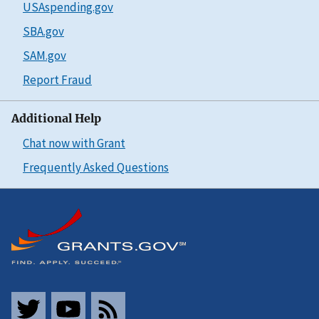
USAspending.gov
SBA.gov
SAM.gov
Report Fraud
Additional Help
Chat now with Grant
Frequently Asked Questions