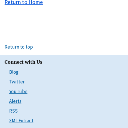
Return to Home
Return to top
Connect with Us
Blog
Twitter
YouTube
Alerts
RSS
XML Extract