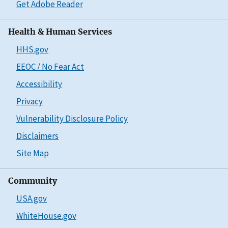
Get Adobe Reader
Health & Human Services
HHS.gov
EEOC / No Fear Act
Accessibility
Privacy
Vulnerability Disclosure Policy
Disclaimers
Site Map
Community
USA.gov
WhiteHouse.gov