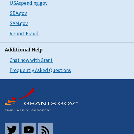
USAspending.gov
SBA.gov
SAM.gov
Report Fraud
Additional Help
Chat now with Grant
Frequently Asked Questions