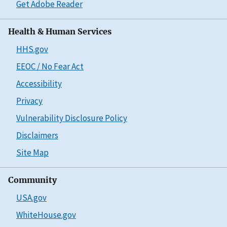
Get Adobe Reader
Health & Human Services
HHS.gov
EEOC / No Fear Act
Accessibility
Privacy
Vulnerability Disclosure Policy
Disclaimers
Site Map
Community
USA.gov
WhiteHouse.gov