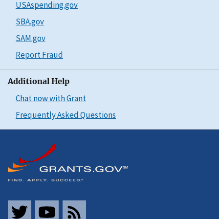
USAspending.gov
SBA.gov
SAM.gov
Report Fraud
Additional Help
Chat now with Grant
Frequently Asked Questions