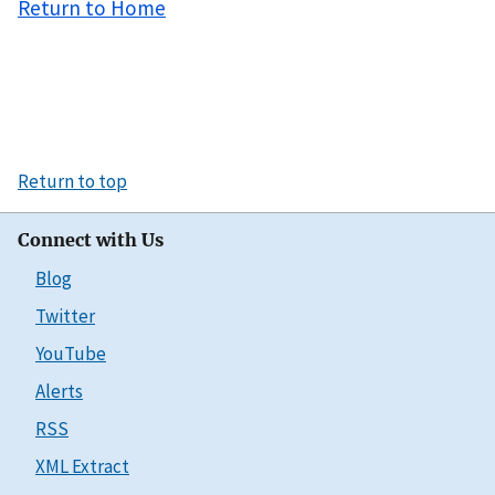
Return to Home
Return to top
Connect with Us
Blog
Twitter
YouTube
Alerts
RSS
XML Extract