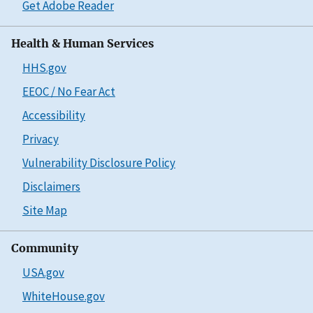
Get Adobe Reader
Health & Human Services
HHS.gov
EEOC / No Fear Act
Accessibility
Privacy
Vulnerability Disclosure Policy
Disclaimers
Site Map
Community
USA.gov
WhiteHouse.gov