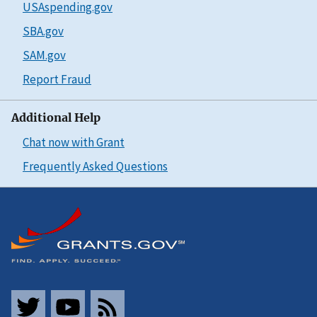
USAspending.gov
SBA.gov
SAM.gov
Report Fraud
Additional Help
Chat now with Grant
Frequently Asked Questions