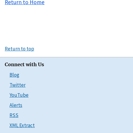
Return to Home
Return to top
Connect with Us
Blog
Twitter
YouTube
Alerts
RSS
XML Extract