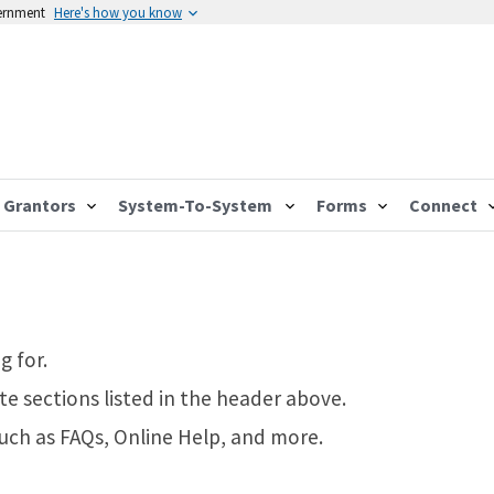
vernment
Here's how you know
Grantors
System-To-System
Forms
Connect
g for.
te sections listed in the header above.
such as FAQs, Online Help, and more.