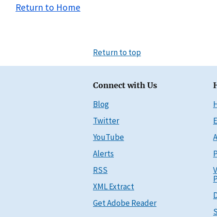
Return to Home
Return to top
Connect with Us
Blog
Twitter
E
YouTube
A
Alerts
P
RSS
V
P
XML Extract
D
Get Adobe Reader
S