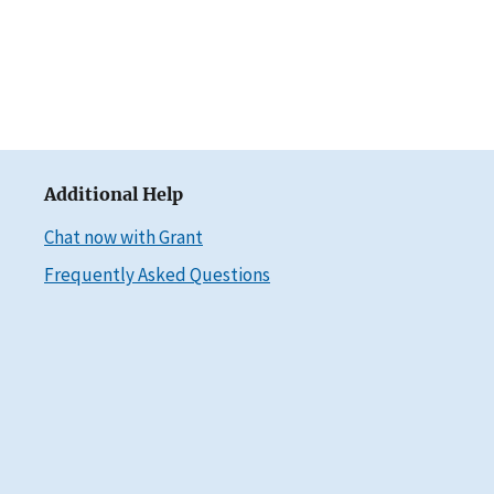
Additional Help
Chat now with Grant
Frequently Asked Questions