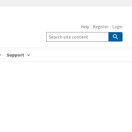
Help
Register
Login
Support