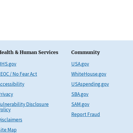
Health & Human Services
Community
HHS.gov
USA.gov
EOC / No Fear Act
WhiteHouse.gov
ccessibility
USAspending.gov
rivacy
SBA.gov
ulnerability Disclosure
SAM.gov
olicy
Report Fraud
isclaimers
ite Map