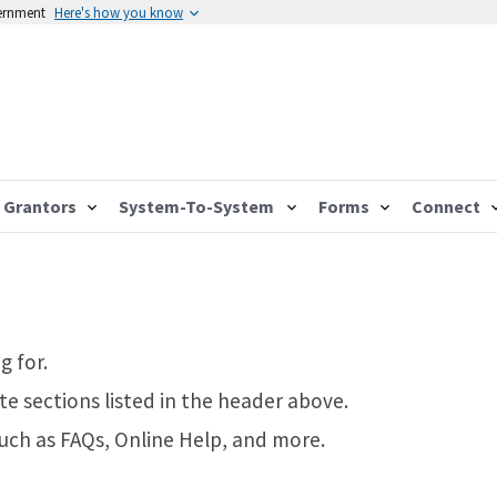
vernment
Here's how you know
Grantors
System-To-System
Forms
Connect
g for.
te sections listed in the header above.
such as FAQs, Online Help, and more.