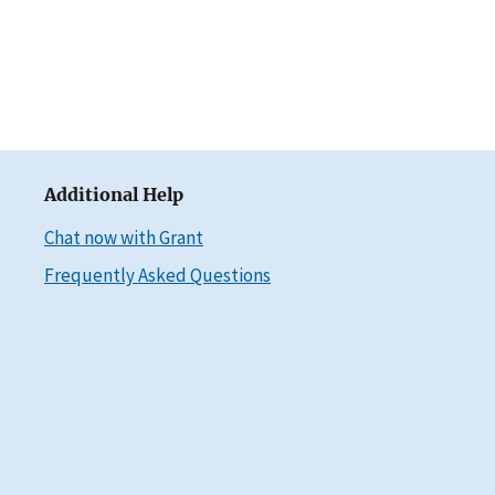
Additional Help
Chat now with Grant
Frequently Asked Questions