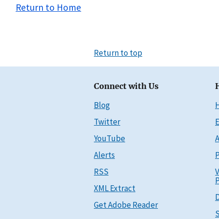
Return to Home
Return to top
Connect with Us
Blog
Twitter
E
YouTube
A
Alerts
P
RSS
V
P
XML Extract
D
Get Adobe Reader
S