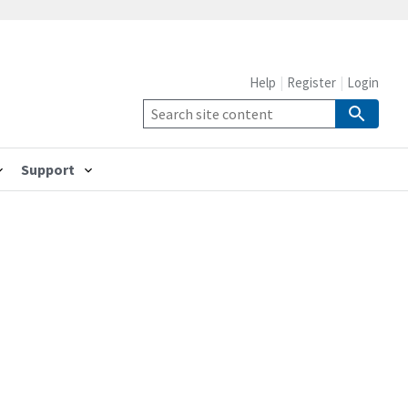
Help
Register
Login
Support