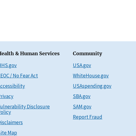
Health & Human Services
Community
HHS.gov
USA.gov
EOC / No Fear Act
WhiteHouse.gov
ccessibility
USAspending.gov
rivacy
SBA.gov
ulnerability Disclosure
SAM.gov
olicy
Report Fraud
isclaimers
ite Map