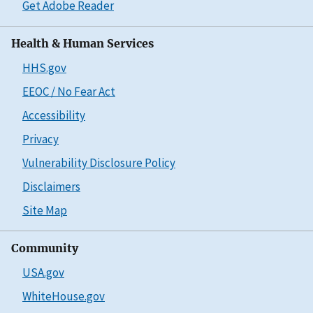
Get Adobe Reader
Health & Human Services
HHS.gov
EEOC / No Fear Act
Accessibility
Privacy
Vulnerability Disclosure Policy
Disclaimers
Site Map
Community
USA.gov
WhiteHouse.gov