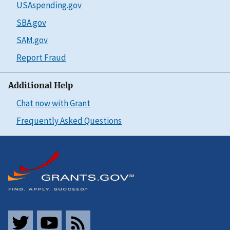
USAspending.gov
SBA.gov
SAM.gov
Report Fraud
Additional Help
Chat now with Grant
Frequently Asked Questions