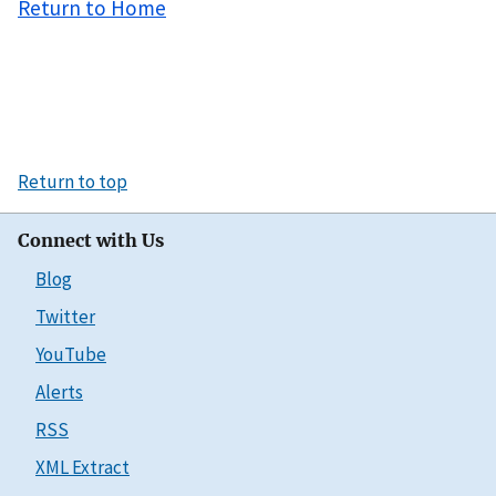
Return to Home
Return to top
Connect with Us
Blog
Twitter
YouTube
Alerts
RSS
XML Extract