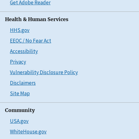
Get Adobe Reader
Health & Human Services
HHS.gov
EEOC / No Fear Act
Accessibility
Privacy
Vulnerability Disclosure Policy
Disclaimers
Site Map
Community
USA.gov
WhiteHouse.gov