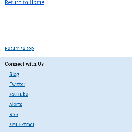
Return to Home
Return to top
Connect with Us
Blog
Twitter
YouTube
Alerts
RSS
XML Extract