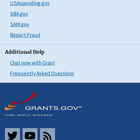
USAspending.gov
SBA.gov
SAM.gov
Report Fraud
Additional Help
Chat now with Grant
Frequently Asked Questions