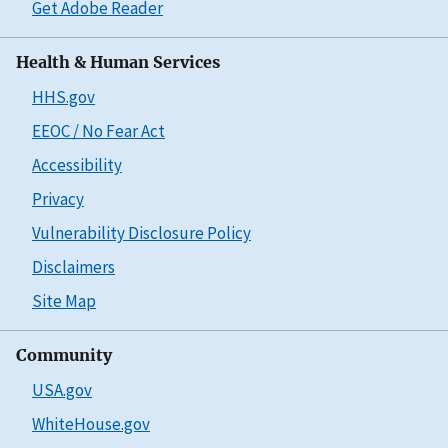
Get Adobe Reader
Health & Human Services
HHS.gov
EEOC / No Fear Act
Accessibility
Privacy
Vulnerability Disclosure Policy
Disclaimers
Site Map
Community
USA.gov
WhiteHouse.gov