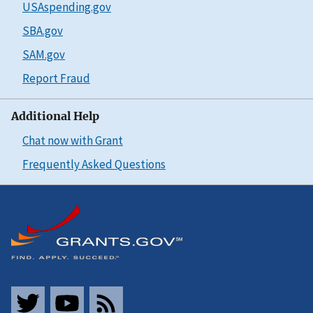
USAspending.gov
SBA.gov
SAM.gov
Report Fraud
Additional Help
Chat now with Grant
Frequently Asked Questions