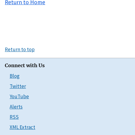
Return to Home
Return to top
Connect with Us
Blog
Twitter
YouTube
Alerts
RSS
XML Extract