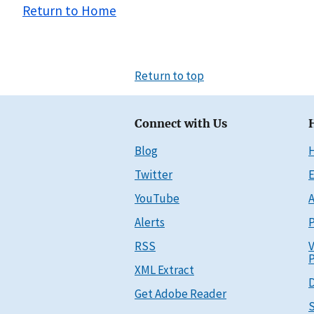
Return to Home
Return to top
Connect with Us
Blog
Twitter
E
YouTube
A
Alerts
P
RSS
V
P
XML Extract
D
Get Adobe Reader
S