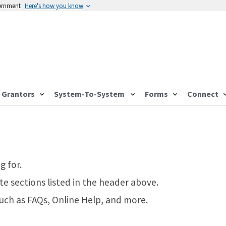
vernment
Here's how you know
Grantors
System-To-System
Forms
Connect
g for.
te sections listed in the header above.
such as FAQs, Online Help, and more.