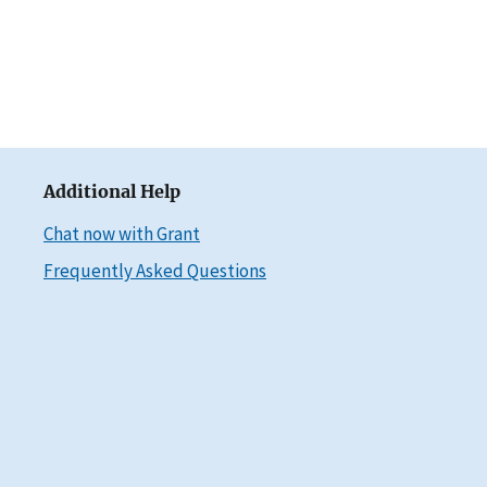
Additional Help
Chat now with Grant
Frequently Asked Questions