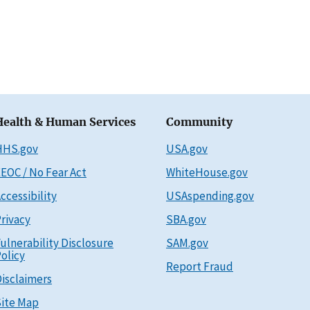
Health & Human Services
Community
HHS.gov
USA.gov
EOC / No Fear Act
WhiteHouse.gov
ccessibility
USAspending.gov
rivacy
SBA.gov
ulnerability Disclosure
SAM.gov
olicy
Report Fraud
isclaimers
ite Map