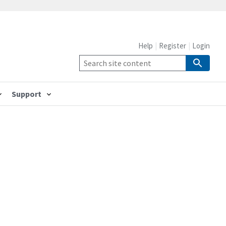
Help
Register
Login
Support