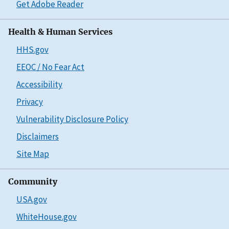
Get Adobe Reader
Health & Human Services
HHS.gov
EEOC / No Fear Act
Accessibility
Privacy
Vulnerability Disclosure Policy
Disclaimers
Site Map
Community
USA.gov
WhiteHouse.gov