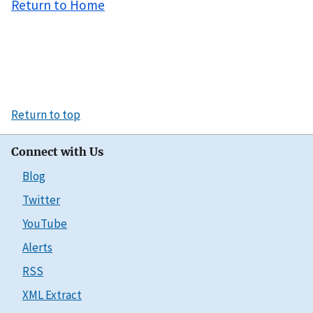
Return to Home
Return to top
Connect with Us
Blog
Twitter
YouTube
Alerts
RSS
XML Extract