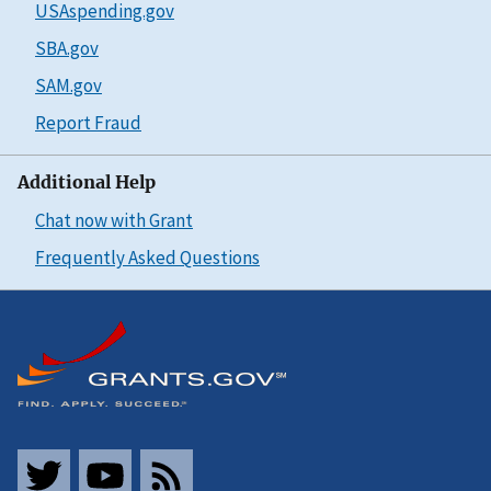
USAspending.gov
SBA.gov
SAM.gov
Report Fraud
Additional Help
Chat now with Grant
Frequently Asked Questions