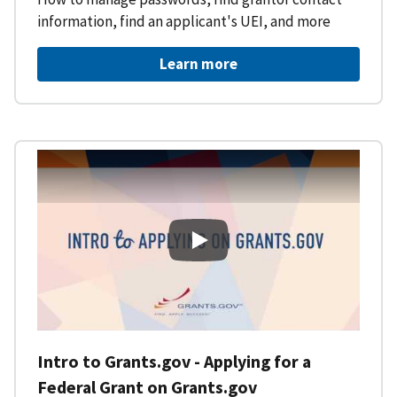
information, find an applicant's UEI, and more
Learn more
Intro to Grants.gov - Applying f
Intro to Grants.gov - Applying for a
Federal Grant on Grants.gov