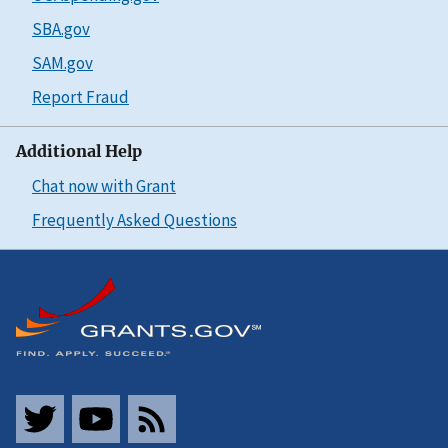
SBA.gov
SAM.gov
Report Fraud
Additional Help
Chat now with Grant
Frequently Asked Questions