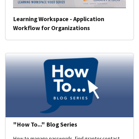
Learning Workspace - Application
Workflow for Organizations
"How To..." Blog Series
How to manage passwords, find grantor contact