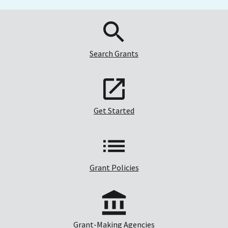
Search Grants
Get Started
Grant Policies
Grant-Making Agencies