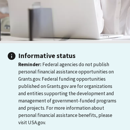
Informative status
Reminder:
Federal agencies do not publish
personal financial assistance opportunities on
Grants.gov. Federal funding opportunities
published on Grants.gov are for organizations
and entities supporting the development and
management of government-funded programs
and projects. For more information about
personal financial assistance benefits, please
visit USA.gov.