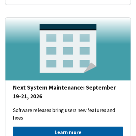
Next System Maintenance: September
19-21, 2026
Software releases bring users new features and
fixes
Learn more