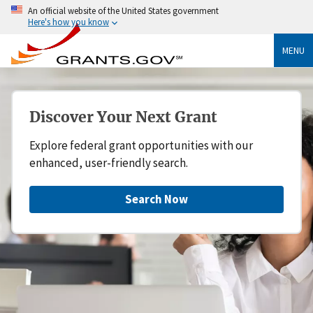
An official website of the United States government
Here's how you know
MENU
Discover Your Next Grant
Explore federal grant opportunities with our
enhanced, user-friendly search.
Search Now