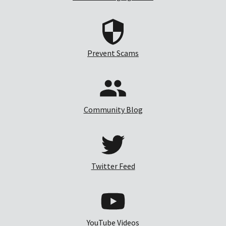
Prevent Scams
Community Blog
Twitter Feed
YouTube Videos