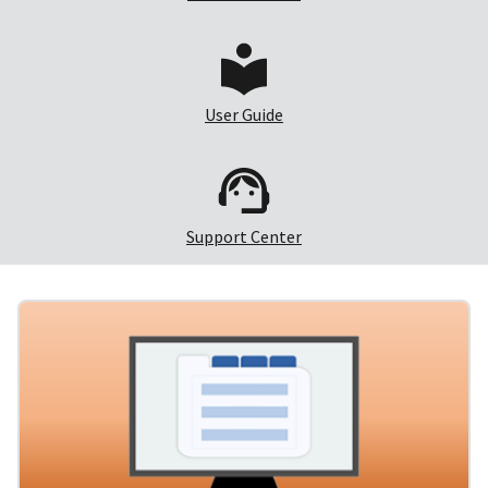
User Guide
Support Center