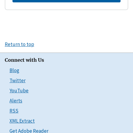
Return to top
Connect with Us
Blog
Twitter
YouTube
Alerts
RSS
XML Extract
Get Adobe Reader