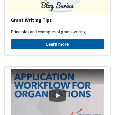
Grant Writing Tips
Principles and examples of grant-writing
Learn more
Learning Workspace - Applicati