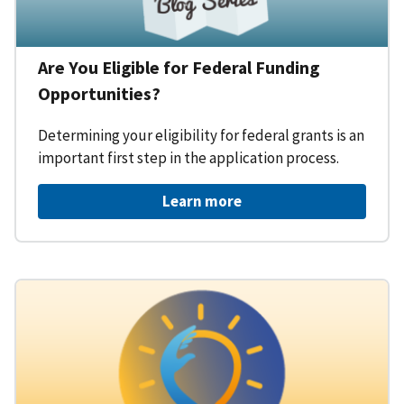
Are You Eligible for Federal Funding
Opportunities?
Determining your eligibility for federal grants is an
important first step in the application process.
Learn more