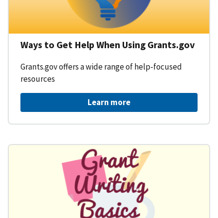
Ways to Get Help When Using Grants.gov
Grants.gov offers a wide range of help-focused
resources
Learn more