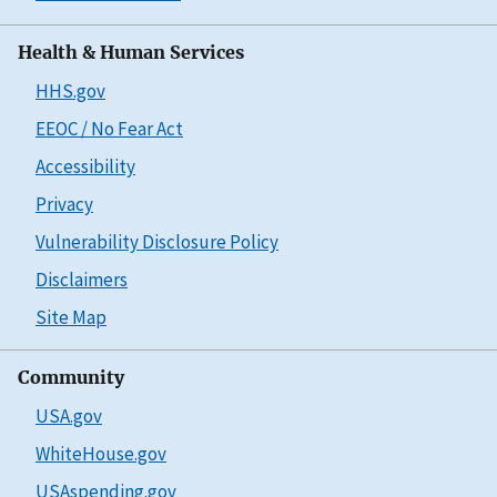
Health & Human Services
HHS.gov
EEOC / No Fear Act
Accessibility
Privacy
Vulnerability Disclosure Policy
Disclaimers
Site Map
Community
USA.gov
WhiteHouse.gov
USAspending.gov