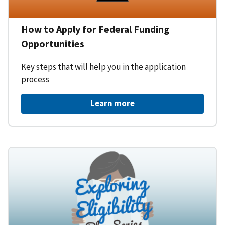
How to Apply for Federal Funding
Opportunities
Key steps that will help you in the application
process
Learn more