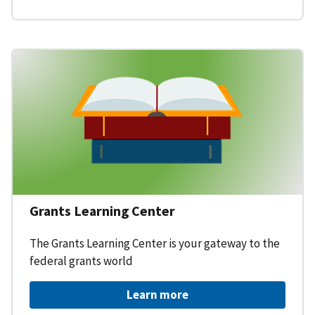
Grants Learning Center
The Grants Learning Center is your gateway to the
federal grants world
Learn more