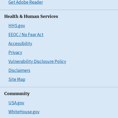
Get Adobe Reader
Health & Human Services
HHS.gov
EEOC / No Fear Act
Accessibility
Privacy
Vulnerability Disclosure Policy
Disclaimers
Site Map
Community
USA.gov
WhiteHouse.gov