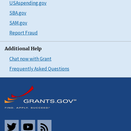
USAspending.gov
SBA.gov
SAM.gov
Report Fraud
Additional Help
Chat now with Grant
Frequently Asked Questions