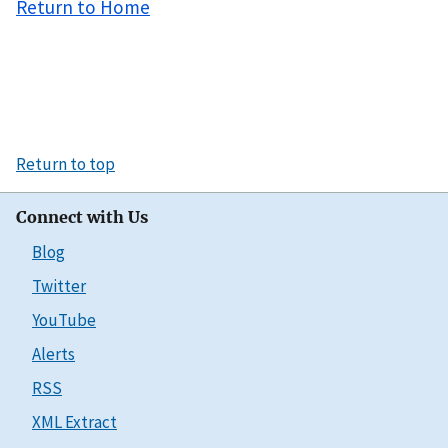
Return to Home
Return to top
Connect with Us
Blog
Twitter
YouTube
Alerts
RSS
XML Extract