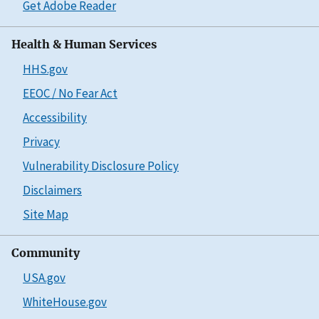
Get Adobe Reader
Health & Human Services
HHS.gov
EEOC / No Fear Act
Accessibility
Privacy
Vulnerability Disclosure Policy
Disclaimers
Site Map
Community
USA.gov
WhiteHouse.gov