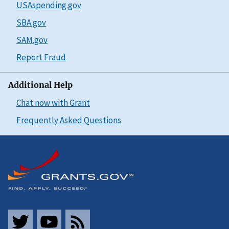
USAspending.gov
SBA.gov
SAM.gov
Report Fraud
Additional Help
Chat now with Grant
Frequently Asked Questions