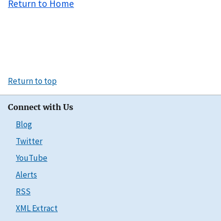
Return to Home
Return to top
Connect with Us
Blog
Twitter
YouTube
Alerts
RSS
XML Extract